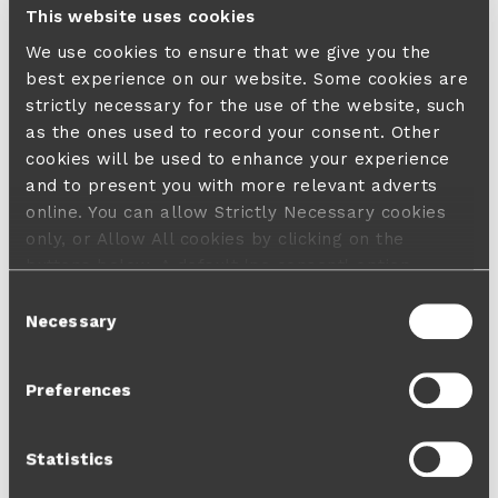
This website uses cookies
We use cookies to ensure that we give you the
best experience on our website. Some cookies are
strictly necessary for the use of the website, such
as the ones used to record your consent. Other
cookies will be used to enhance your experience
and to present you with more relevant adverts
online. You can allow Strictly Necessary cookies
only, or Allow All cookies by clicking on the
buttons below. A default 'no consent' option
applies in case no choice is made and a refusal
Consent
will not limit your user experience. For more
Necessary
Selection
information about the cookies used, how to disable
them or withdraw your consent anytime see our
Preferences
Cookie Policy
and our
Privacy Policy
.
Statistics