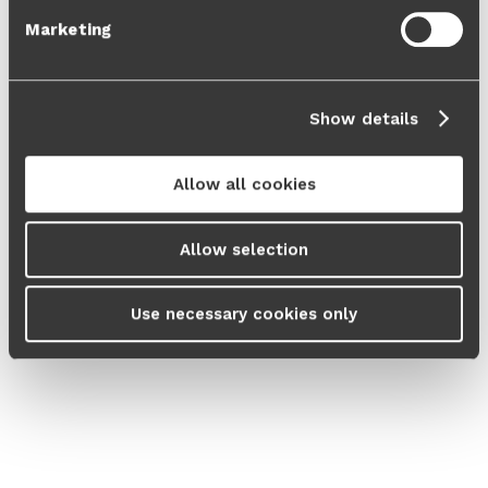
Marketing
Show details
Allow all cookies
Allow selection
Use necessary cookies only