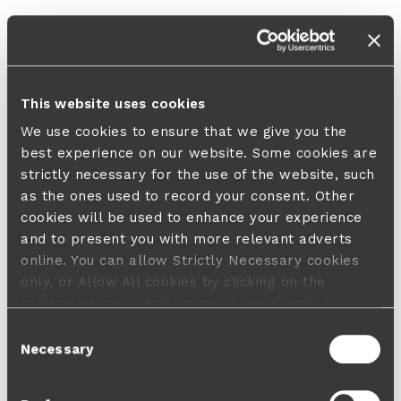
This website uses cookies
We use cookies to ensure that we give you the
best experience on our website. Some cookies are
strictly necessary for the use of the website, such
as the ones used to record your consent. Other
cookies will be used to enhance your experience
and to present you with more relevant adverts
online. You can allow Strictly Necessary cookies
only, or Allow All cookies by clicking on the
buttons below. A default 'no consent' option
applies in case no choice is made and a refusal
Consent
will not limit your user experience. For more
Necessary
Selection
information about the cookies used, how to disable
them or withdraw your consent anytime see our