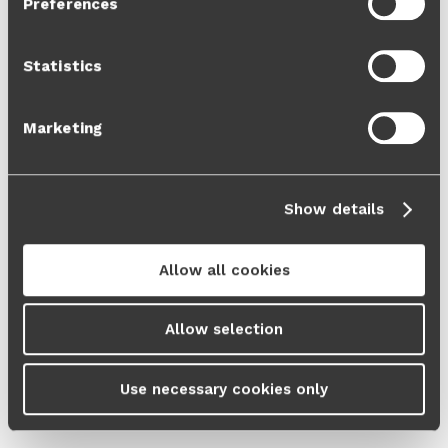
Preferences
Cookie Policy
and our
Privacy Policy
.
Statistics
Marketing
Show details
Allow all cookies
Allow selection
Use necessary cookies only